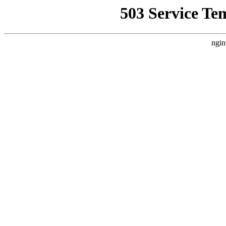
503 Service Te
ngin