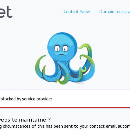
Control Panel
Domain registra
 blocked by service provider
website maintainer?
ng circumstances of this has been sent to your contact email autom