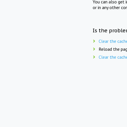
You can also get 
or in any other co
Is the proble
Clear the cach
Reload the pag
Clear the cach