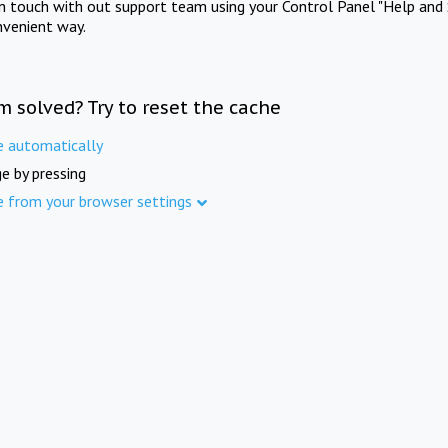
in touch with out support team using your Control Panel "Help and 
nvenient way.
m solved? Try to reset the cache
e automatically
e by pressing
e from your browser settings