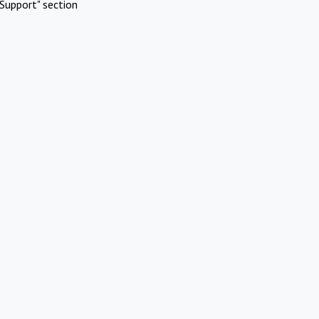
Support" section