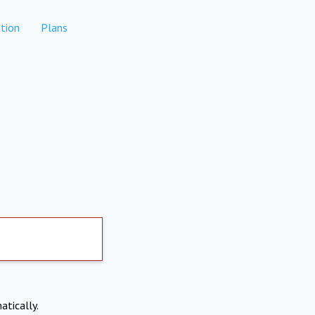
tion
Plans
atically.