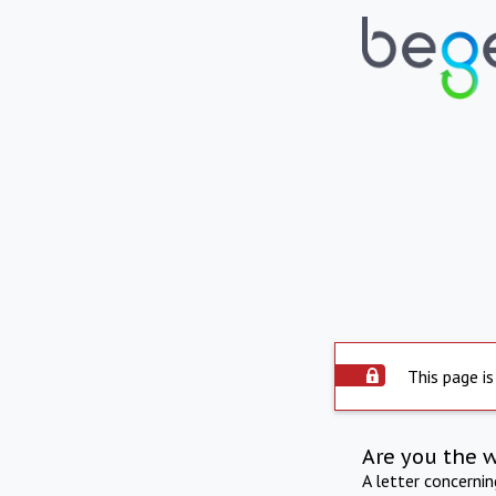
This page is
Are you the 
A letter concerni