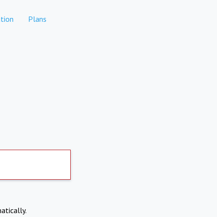
tion
Plans
atically.