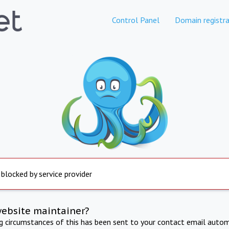
Control Panel
Domain registra
 blocked by service provider
website maintainer?
ng circumstances of this has been sent to your contact email autom