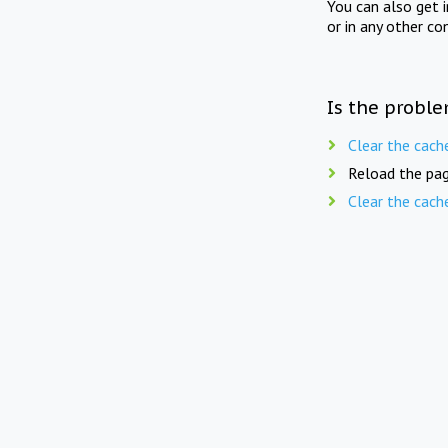
You can also get 
or in any other co
Is the proble
Clear the cach
Reload the pag
Clear the cach