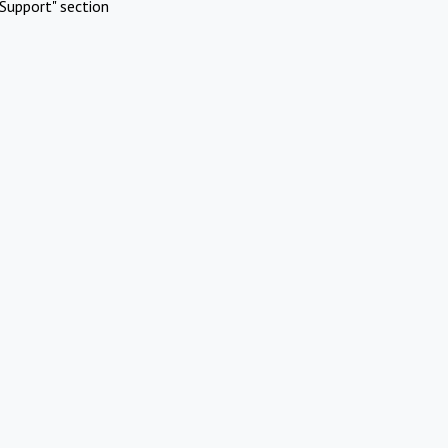
Support" section