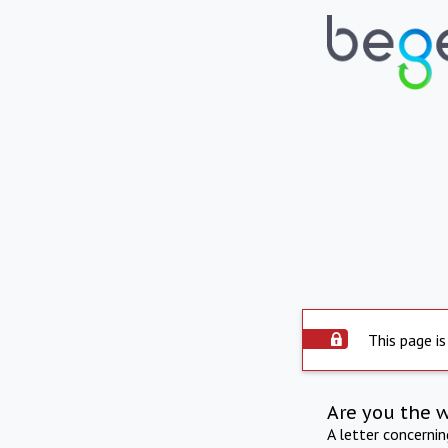
This page is
Are you the 
A letter concerni