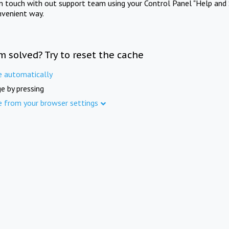
in touch with out support team using your Control Panel "Help and 
nvenient way.
m solved? Try to reset the cache
e automatically
e by pressing
e from your browser settings