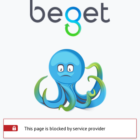
This page is blocked by service provider