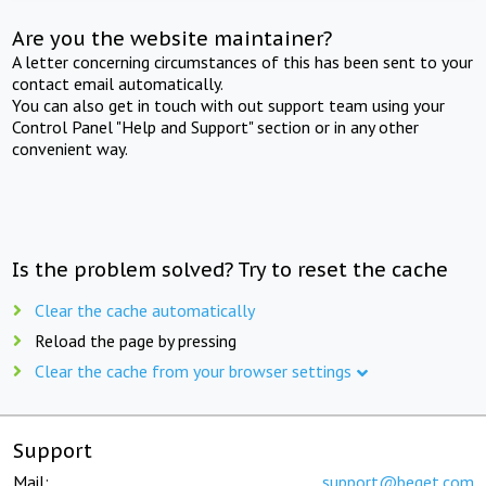
Are you the website maintainer?
A letter concerning circumstances of this has been sent to your
contact email automatically.
You can also get in touch with out support team using your
Control Panel "Help and Support" section or in any other
convenient way.
Is the problem solved? Try to reset the cache
Clear the cache automatically
Reload the page by pressing
Clear the cache from your browser settings
Support
Mail:
support@beget.com